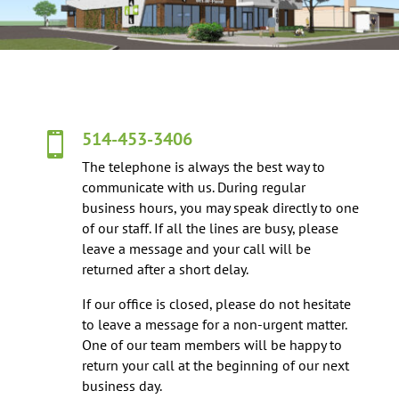
514-453-3406

The telephone is always the best way to
communicate with us. During regular
business hours, you may speak directly to one
of our staff. If all the lines are busy, please
leave a message and your call will be
returned after a short delay.
If our office is closed, please do not hesitate
to leave a message for a non-urgent matter.
One of our team members will be happy to
return your call at the beginning of our next
business day.