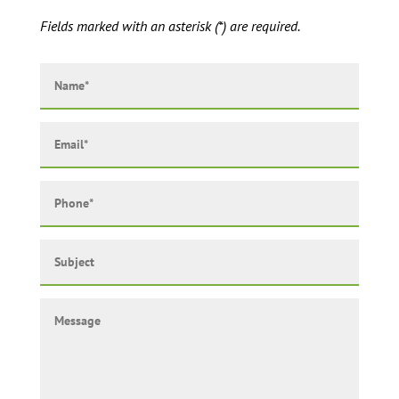
Fields marked with an asterisk (*) are required.