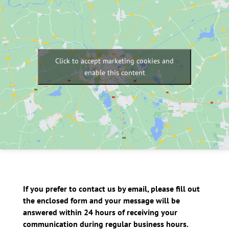
Click to accept marketing cookies and
enable this content
If you prefer to contact us by email, please fill out
the enclosed form and your message will be
answered within 24 hours of receiving your
communication during regular business hours.