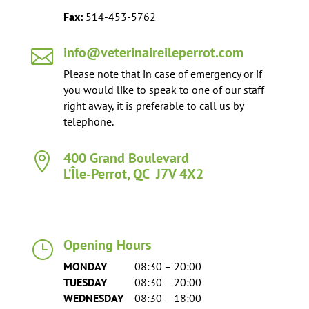
Fax:
514-453-5762
info@veterinaireileperrot.com

Please note that in case of emergency or if
you would like to speak to one of our staff
right away, it is preferable to call us by
telephone.
400 Grand Boulevard

L’Île-Perrot, QC J7V 4X2
Opening Hours
}
MONDAY
08:30 – 20:00
TUESDAY
08:30 – 20:00
WEDNESDAY
08:30 – 18:00