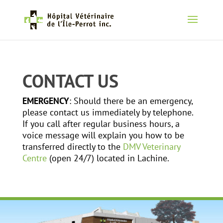
CONTACT US
EMERGENCY
: Should there be an emergency,
please contact us immediately by telephone.
If you call after regular business hours, a
voice message will explain you how to be
transferred directly to the
DMV Veterinary
Centre
(open 24/7) located in Lachine.