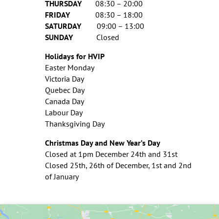
THURSDAY
08:30 – 20:00
FRIDAY
08:30 – 18:00
SATURDAY
09:00 – 13:00
SUNDAY
Closed
Holidays for HVIP
Easter Monday
Victoria Day
Quebec Day
Canada Day
Labour Day
Thanksgiving Day
Christmas Day and New Year’s Day
Closed at 1pm December 24th and 31st
Closed 25th, 26th of December, 1st and 2nd
of January