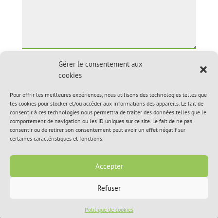
Gérer le consentement aux
Upload file
cookies
Pour offrir les meilleures expériences, nous utilisons des technologies telles que
les cookies pour stocker et/ou accéder aux informations des appareils. Le fait de
consentir à ces technologies nous permettra de traiter des données telles que le
comportement de navigation ou les ID uniques sur ce site. Le fait de ne pas
consentir ou de retirer son consentement peut avoir un effet négatif sur
certaines caractéristiques et fonctions.
Accepter
Refuser
© 2020, Hôpital Vétérinaire de L’Île-Perrot Inc. All Rights
Reserved.
Politique de cookies