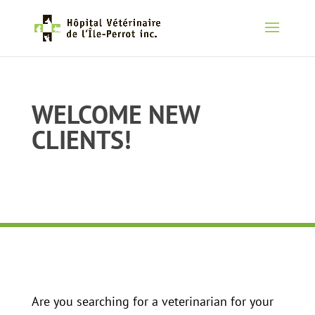
WELCOME NEW
CLIENTS!
Are you searching for a veterinarian for your