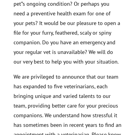
pet”s ongoing condition? Or perhaps you
need a preventive health exam for one of
your pets? It would be our pleasure to open a
file for your furry, feathered, scaly or spiny
companion. Do you have an emergency and
your regular vet is unavailable? We will do
our very best to help you with your situation.
We are privileged to announce that our team
has expanded to five veterinarians, each
bringing unique and varied talents to our
team, providing better care for your precious
companions. We understand how stressful it
has sometimes been in recent years to find an
appointment with a veterinarian. Please know