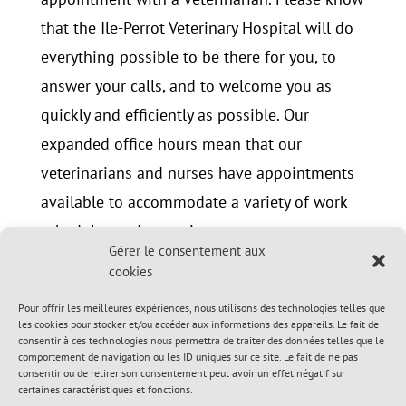
that the Ile-Perrot Veterinary Hospital will do
everything possible to be there for you, to
answer your calls, and to welcome you as
quickly and efficiently as possible. Our
expanded office hours mean that our
veterinarians and nurses have appointments
available to accommodate a variety of work
schedules and commitments.
Gérer le consentement aux
cookies
Contact us: 514-453-3406
info@veterinaireileperrot.com
Pour offrir les meilleures expériences, nous utilisons des technologies telles que
les cookies pour stocker et/ou accéder aux informations des appareils. Le fait de
consentir à ces technologies nous permettra de traiter des données telles que le
comportement de navigation ou les ID uniques sur ce site. Le fait de ne pas
consentir ou de retirer son consentement peut avoir un effet négatif sur
certaines caractéristiques et fonctions.