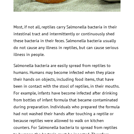
Most, if not all, reptiles carry Salmonella bacteria in their
intestinal tract and intermittently or continuously shed
these bacteria in their feces. Salmonella bacteria usually
do not cause any illness in reptiles, but can cause serious
illness in people.
Salmonella bacteria are easily spread from reptiles to
humans. Humans may become infected when they place
their hands on objects, including food items, that have
been in contact with the stool of reptiles, in their mouths.
For example, infants have become infected after drinking
from bottles of infant formula that became contaminated
during preparation. Individuals who prepared the formula
had not washed their hands after touching a reptile or
because reptiles were allowed to walk on kitchen
counters. For Salmonella bacteria to spread from reptiles