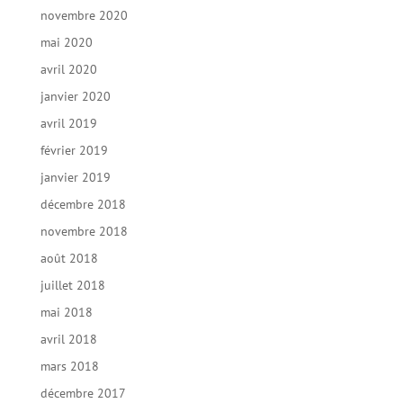
novembre 2020
mai 2020
avril 2020
janvier 2020
avril 2019
février 2019
janvier 2019
décembre 2018
novembre 2018
août 2018
juillet 2018
mai 2018
avril 2018
mars 2018
décembre 2017