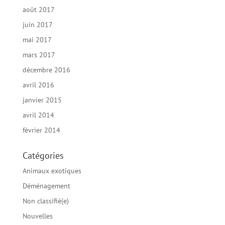
août 2017
juin 2017
mai 2017
mars 2017
décembre 2016
avril 2016
janvier 2015
avril 2014
février 2014
Catégories
Animaux exotiques
Déménagement
Non classifié(e)
Nouvelles