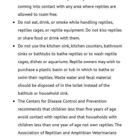
coming into contact with any area where reptiles are
allowed to roam free.
Do not eat, drink, or smoke while handling reptiles,
reptiles cages, or reptile equipment. Do not kiss reptiles
or share food or drink with them.
Do not use the kitchen sink, kitchen counters, bathroom
sinks or bathtubs to bathe reptiles or to wash reptile
cages, dishes or aquariums. Reptile owners may wish to
purchase a plastic basin or tub in which to bathe or
swim their reptiles. Waste water and fecal material
should be disposed of in the toilet instead of the
bathtub or household sink.
The Centers for Disease Control and Prevention
recommends that children less than five years of age
avoid contact with reptiles and that households with
children less than one year of age not own reptiles. The
Association of Reptilian and Amphibian Veterinarians