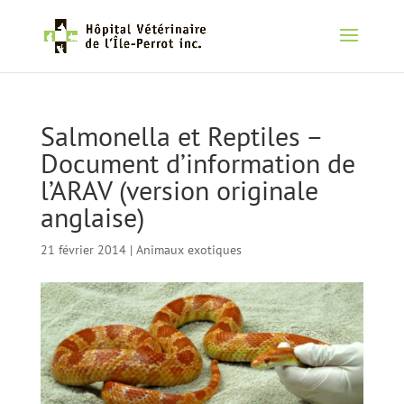
Salmonella et Reptiles –
Document d’information de
l’ARAV (version originale
anglaise)
21 février 2014
|
Animaux exotiques