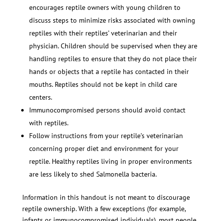
encourages reptile owners with young children to
discuss steps to minimize risks associated with owning
reptiles with their reptiles’ veterinarian and their
physician. Children should be supervised when they are
handling reptiles to ensure that they do not place their
hands or objects that a reptile has contacted in their
mouths. Reptiles should not be kept in child care
centers.
Immunocompromised persons should avoid contact
with reptiles.
Follow instructions from your reptile’s veterinarian
concerning proper diet and environment for your
reptile. Healthy reptiles living in proper environments
are less likely to shed Salmonella bacteria.
Information in this handout is not meant to discourage
reptile ownership. With a few exceptions (for example,
infants or immunocompromised individuals), most people