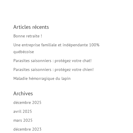
Articles récents
Bonne retraite !
Une entreprise familiale et indépendante 100%
québécoise
Parasites saisonniers : protégez votre chat!
Parasites saisonniers : protégez votre chien!
Maladie hémorragique du lapin
Archives
décembre 2025
avril 2025
mars 2025
décembre 2023