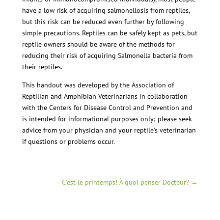
have a low risk of acquiring salmonellosis from reptiles,
but this risk can be reduced even further by following
simple precautions. Reptiles can be safely kept as pets, but
reptile owners should be aware of the methods for
reducing their risk of acquiring Salmonella bacteria from
their reptiles.
This handout was developed by the Association of
Reptilian and Amphibian Veterinarians in collaboration
with the Centers for Disease Control and Prevention and
is intended for informational purposes only; please seek
advice from your physician and your reptile’s veterinarian
if questions or problems occur.
C’est le printemps! À quoi penser Docteur?
→