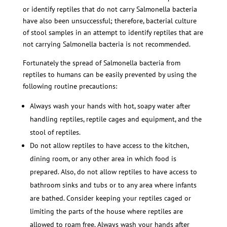
or identify reptiles that do not carry Salmonella bacteria
have also been unsuccessful; therefore, bacterial culture
of stool samples in an attempt to identify reptiles that are
not carrying Salmonella bacteria is not recommended.
Fortunately the spread of Salmonella bacteria from
reptiles to humans can be easily prevented by using the
following routine precautions:
Always wash your hands with hot, soapy water after
handling reptiles, reptile cages and equipment, and the
stool of reptiles.
Do not allow reptiles to have access to the kitchen,
dining room, or any other area in which food is
prepared. Also, do not allow reptiles to have access to
bathroom sinks and tubs or to any area where infants
are bathed. Consider keeping your reptiles caged or
limiting the parts of the house where reptiles are
allowed to roam free. Always wash your hands after