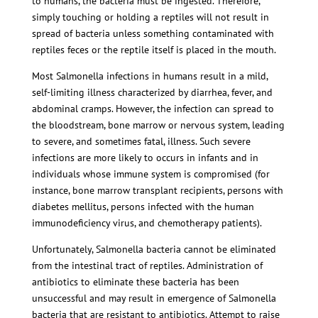
to humans, the bacteria must be ingested. Therefore,
simply touching or holding a reptiles will not result in
spread of bacteria unless something contaminated with
reptiles feces or the reptile itself is placed in the mouth.
Most Salmonella infections in humans result in a mild,
self-limiting illness characterized by diarrhea, fever, and
abdominal cramps. However, the infection can spread to
the bloodstream, bone marrow or nervous system, leading
to severe, and sometimes fatal, illness. Such severe
infections are more likely to occurs in infants and in
individuals whose immune system is compromised (for
instance, bone marrow transplant recipients, persons with
diabetes mellitus, persons infected with the human
immunodeficiency virus, and chemotherapy patients).
Unfortunately, Salmonella bacteria cannot be eliminated
from the intestinal tract of reptiles. Administration of
antibiotics to eliminate these bacteria has been
unsuccessful and may result in emergence of Salmonella
bacteria that are resistant to antibiotics. Attempt to raise