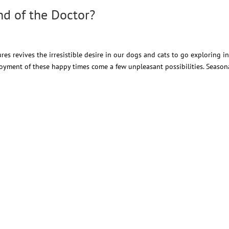
ind of the Doctor?
s revives the irresistible desire in our dogs and cats to go exploring in
oyment of these happy times come a few unpleasant possibilities. Season