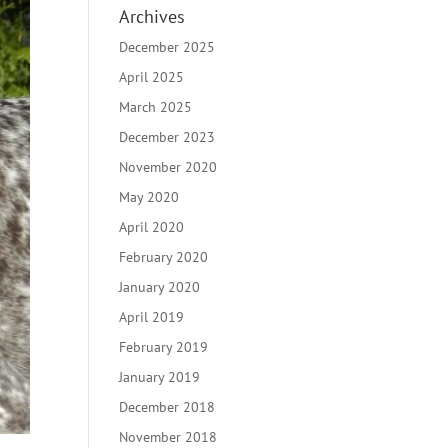
Archives
December 2025
April 2025
March 2025
December 2023
November 2020
May 2020
April 2020
February 2020
January 2020
April 2019
February 2019
January 2019
December 2018
November 2018