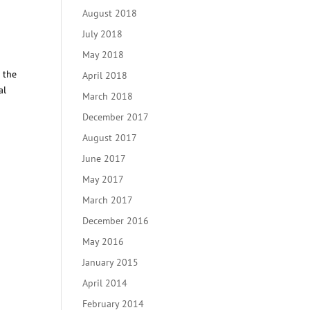
August 2018
July 2018
May 2018
 the
April 2018
al
March 2018
December 2017
August 2017
June 2017
May 2017
March 2017
December 2016
May 2016
January 2015
April 2014
February 2014