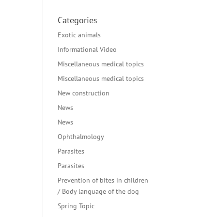
Categories
Exotic animals
Informational Video
Miscellaneous medical topics
Miscellaneous medical topics
New construction
News
News
Ophthalmology
Parasites
Parasites
Prevention of bites in children
/ Body language of the dog
Spring Topic