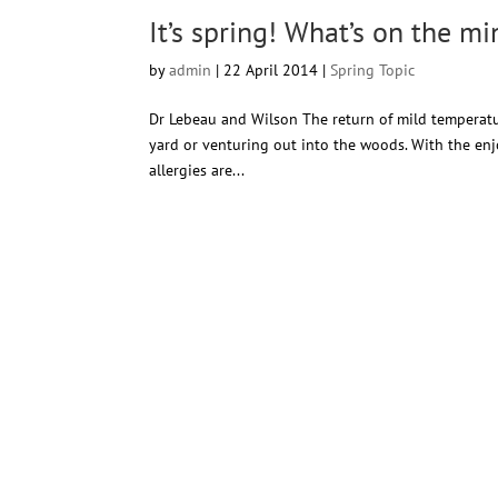
It’s spring! What’s on the m
by
admin
|
22 April 2014
|
Spring Topic
Dr Lebeau and Wilson The return of mild temperature
yard or venturing out into the woods. With the enj
allergies are...