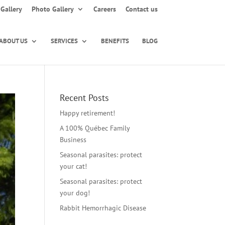
Gallery
Photo Gallery
Careers
Contact us
ABOUT US
SERVICES
BENEFITS
BLOG
Recent Posts
Happy retirement!
A 100% Québec Family
Business
Seasonal parasites: protect
your cat!
Seasonal parasites: protect
your dog!
Rabbit Hemorrhagic Disease