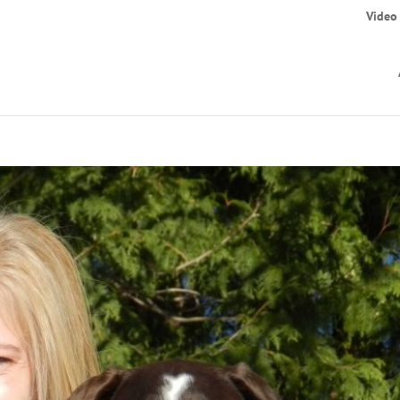
Video 