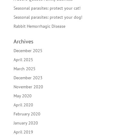
Seasonal parasites: protect your cat!
Seasonal parasites: protect your dog!
Rabbit Hemorrhagic Disease
Archives
December 2025
April 2025
March 2025
December 2023
November 2020
May 2020
April 2020
February 2020
January 2020
April 2019