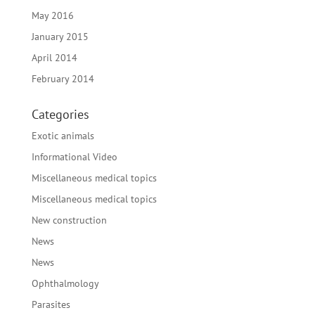
May 2016
January 2015
April 2014
February 2014
Categories
Exotic animals
Informational Video
Miscellaneous medical topics
Miscellaneous medical topics
New construction
News
News
Ophthalmology
Parasites