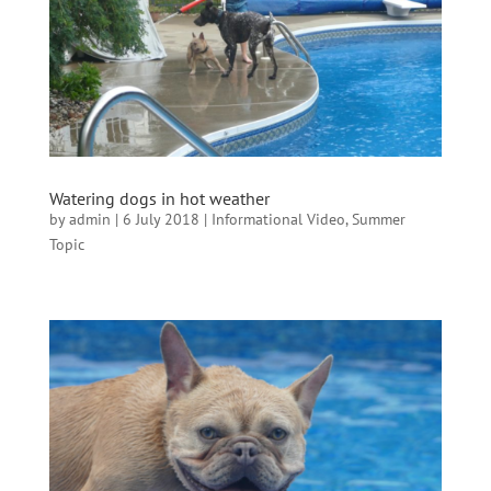
Watering dogs in hot weather
by
admin
|
6 July 2018
|
Informational Video
,
Summer
Topic