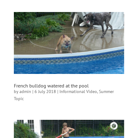
French bulldog watered at the pool
by
admin
|
6 July 2018
|
Informational Video
,
Summer
Topic