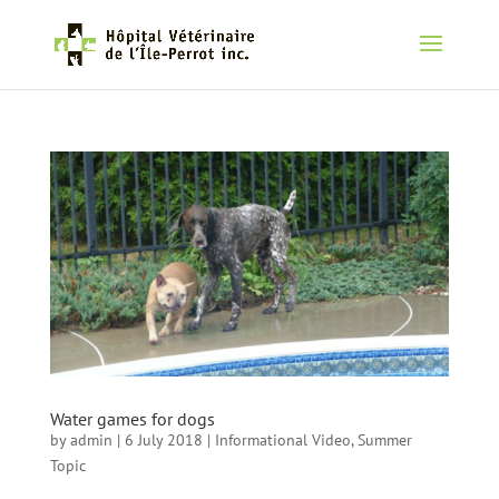
Water games for dogs
by
admin
|
6 July 2018
|
Informational Video
,
Summer
Topic