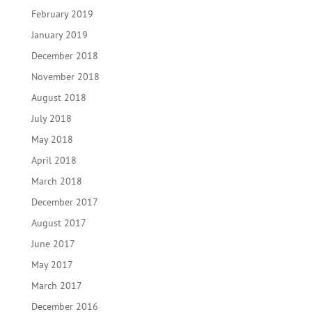
February 2019
January 2019
December 2018
November 2018
August 2018
July 2018
May 2018
April 2018
March 2018
December 2017
August 2017
June 2017
May 2017
March 2017
December 2016