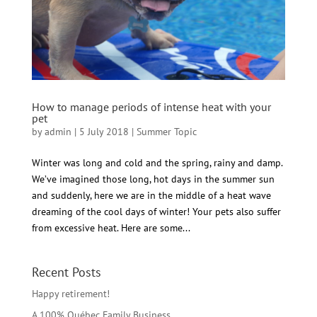
How to manage periods of intense heat with your
pet
by
admin
|
5 July 2018
|
Summer Topic
Winter was long and cold and the spring, rainy and damp.
We’ve imagined those long, hot days in the summer sun
and suddenly, here we are in the middle of a heat wave
dreaming of the cool days of winter! Your pets also suffer
from excessive heat. Here are some...
Recent Posts
Happy retirement!
A 100% Québec Family Business