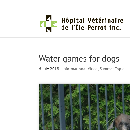
Water games for dogs
6 July 2018
|
Informational Video
,
Summer Topic