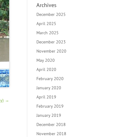
Archives
December 2025
April 2025
March 2025
December 2023
November 2020
May 2020
April 2020
February 2020
January 2020
April 2019
y)
→
February 2019
January 2019
December 2018
November 2018