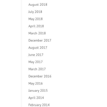
August 2018
July 2018
May 2018
April 2018
March 2018
December 2017
August 2017
June 2017
May 2017
March 2017
December 2016
May 2016
January 2015
April 2014
February 2014