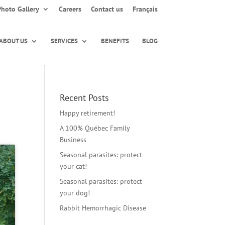
Photo Gallery
Careers
Contact us
Français
ABOUT US
SERVICES
BENEFITS
BLOG
Recent Posts
Happy retirement!
A 100% Québec Family
Business
Seasonal parasites: protect
your cat!
Seasonal parasites: protect
your dog!
Rabbit Hemorrhagic Disease