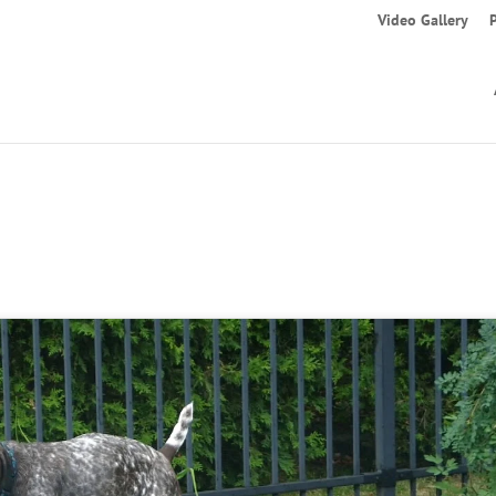
Video Gallery