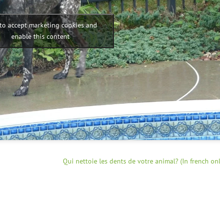
 to accept marketing cookies and
enable this content
Qui nettoie les dents de votre animal? (In french onl