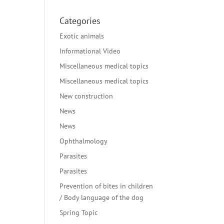
Categories
Exotic animals
Informational Video
Miscellaneous medical topics
Miscellaneous medical topics
New construction
News
News
Ophthalmology
Parasites
Parasites
Prevention of bites in children
/ Body language of the dog
Spring Topic