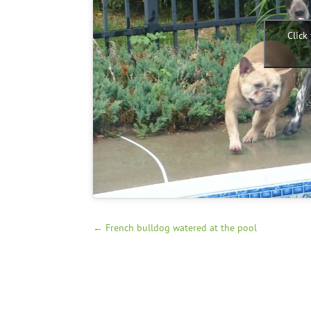
Click
←
French bulldog watered at the pool