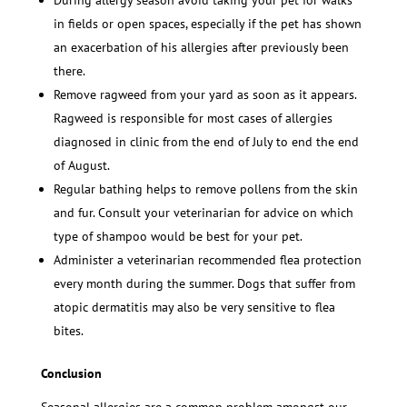
During allergy season avoid taking your pet for walks
in fields or open spaces, especially if the pet has shown
an exacerbation of his allergies after previously been
there.
Remove ragweed from your yard as soon as it appears.
Ragweed is responsible for most cases of allergies
diagnosed in clinic from the end of July to end the end
of August.
Regular bathing helps to remove pollens from the skin
and fur. Consult your veterinarian for advice on which
type of shampoo would be best for your pet.
Administer a veterinarian recommended flea protection
every month during the summer. Dogs that suffer from
atopic dermatitis may also be very sensitive to flea
bites.
Conclusion