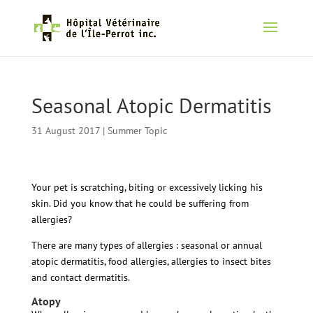
Seasonal Atopic Dermatitis
31 August 2017
|
Summer Topic
Your pet is scratching, biting or excessively licking his
skin. Did you know that he could be suffering from
allergies?
There are many types of allergies : seasonal or annual
atopic dermatitis, food allergies, allergies to insect bites
and contact dermatitis.
Atopy