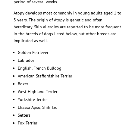
period of several weeks.
Atopy develops most commonly in young adults aged 1 to
3 years. The origin of Atopy is genetic and often
hereditary. Skin allergies are reported to be more frequent
in the breeds of dogs listed below, but other breeds are
implicated as well.
Golden Retriever
Labrador
English, French Bulldog
American Staffordshire Terrier
Boxer
West Highland Terrier
Yorkshire Terrier
Lhassa Apso, Shih Tzu
Setters
Fox Terrier