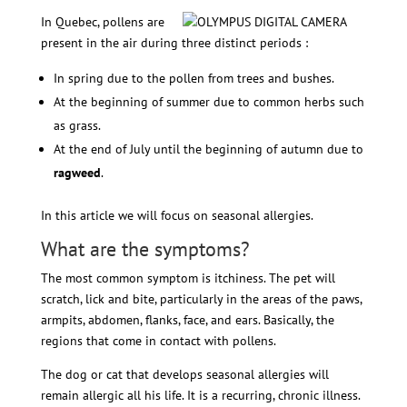
In Quebec, pollens are
present in the air during three distinct periods :
In spring due to the pollen from trees and bushes.
At the beginning of summer due to common herbs such
as grass.
At the end of July until the beginning of autumn due to
ragweed
.
In this article we will focus on seasonal allergies.
What are the symptoms?
The most common symptom is itchiness. The pet will
scratch, lick and bite, particularly in the areas of the paws,
armpits, abdomen, flanks, face, and ears. Basically, the
regions that come in contact with pollens.
The dog or cat that develops seasonal allergies will
remain allergic all his life. It is a recurring, chronic illness.