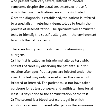
who present with very severe, difficult to control
symptoms despite the usual treatments, or those for
which the usual medications are contra-indicated.
Once the diagnosis is established, the patient is referred
to a specialist in veterinary dermatology to begin the
process of desensitization. The specialist will administer
tests to identify the specific allergens in the environment
to which the pet is allergic.
There are two types of tests used in determining
allergens:
1) The first is called an intradermal allergy test which
consists of carefully observing the patient’s skin for
reaction after specific allergens are injected under the
skin. This test may only be used when the skin is not
irritated or infected. The patient must not have taken
cortisone for at least 3 weeks and antihistamines for at
least 10 days prior to the administration of the test.
2) The second is a blood test (serology) in which
antibodies against different allergens in the environment