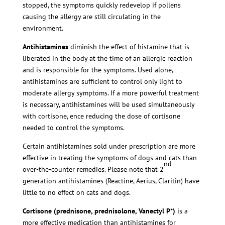
stopped, the symptoms quickly redevelop if pollens
causing the allergy are still circulating in the
environment.
Antihistamines
diminish the effect of histamine that is
liberated in the body at the time of an allergic reaction
and is responsible for the symptoms. Used alone,
antihistamines are sufficient to control only light to
moderate allergy symptoms. If a more powerful treatment
is necessary, antihistamines will be used simultaneously
with cortisone, ence reducing the dose of cortisone
needed to control the symptoms.
Certain antihistamines sold under prescription are more
effective in treating the symptoms of dogs and cats than
nd
over-the-counter remedies. Please note that 2
generation antihistamines (Reactine, Aerius, Claritin) have
little to no effect on cats and dogs.
Cortisone
(prednisone, prednisolone, Vanectyl P*)
is a
more effective medication than antihistamines for