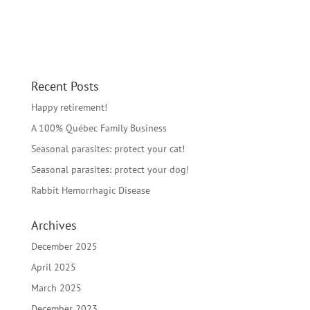
Recent Posts
Happy retirement!
A 100% Québec Family Business
Seasonal parasites: protect your cat!
Seasonal parasites: protect your dog!
Rabbit Hemorrhagic Disease
Archives
December 2025
April 2025
March 2025
December 2023