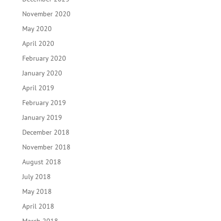
November 2020
May 2020
April 2020
February 2020
January 2020
April 2019
February 2019
January 2019
December 2018
November 2018
August 2018
July 2018
May 2018
April 2018