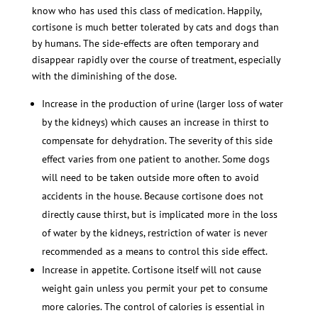
know who has used this class of medication. Happily,
cortisone is much better tolerated by cats and dogs than
by humans. The side-effects are often temporary and
disappear rapidly over the course of treatment, especially
with the diminishing of the dose.
Increase in the production of urine (larger loss of water
by the kidneys) which causes an increase in thirst to
compensate for dehydration. The severity of this side
effect varies from one patient to another. Some dogs
will need to be taken outside more often to avoid
accidents in the house. Because cortisone does not
directly cause thirst, but is implicated more in the loss
of water by the kidneys, restriction of water is never
recommended as a means to control this side effect.
Increase in appetite. Cortisone itself will not cause
weight gain unless you permit your pet to consume
more calories. The control of calories is essential in