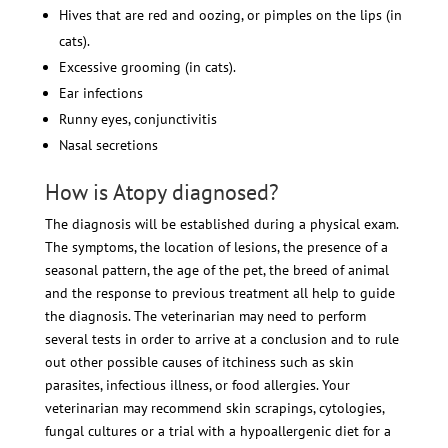
Hives that are red and oozing, or pimples on the lips (in
cats).
Excessive grooming (in cats).
Ear infections
Runny eyes, conjunctivitis
Nasal secretions
How is Atopy diagnosed?
The diagnosis will be established during a physical exam.
The symptoms, the location of lesions, the presence of a
seasonal pattern, the age of the pet, the breed of animal
and the response to previous treatment all help to guide
the diagnosis. The veterinarian may need to perform
several tests in order to arrive at a conclusion and to rule
out other possible causes of itchiness such as skin
parasites, infectious illness, or food allergies. Your
veterinarian may recommend skin scrapings, cytologies,
fungal cultures or a trial with a hypoallergenic diet for a