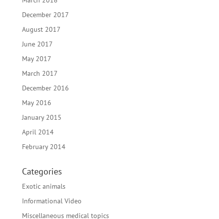
March 2018
December 2017
August 2017
June 2017
May 2017
March 2017
December 2016
May 2016
January 2015
April 2014
February 2014
Categories
Exotic animals
Informational Video
Miscellaneous medical topics