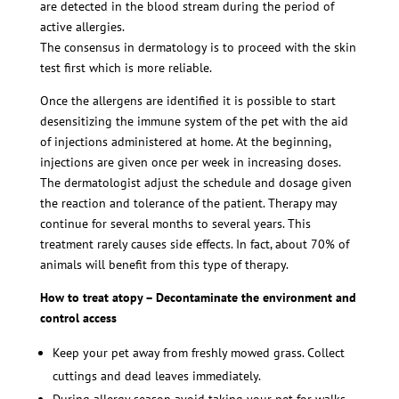
are detected in the blood stream during the period of
active allergies.
The consensus in dermatology is to proceed with the skin
test first which is more reliable.
Once the allergens are identified it is possible to start
desensitizing the immune system of the pet with the aid
of injections administered at home. At the beginning,
injections are given once per week in increasing doses.
The dermatologist adjust the schedule and dosage given
the reaction and tolerance of the patient. Therapy may
continue for several months to several years. This
treatment rarely causes side effects. In fact, about 70% of
animals will benefit from this type of therapy.
How to treat atopy – Decontaminate the environment and
control access
Keep your pet away from freshly mowed grass. Collect
cuttings and dead leaves immediately.