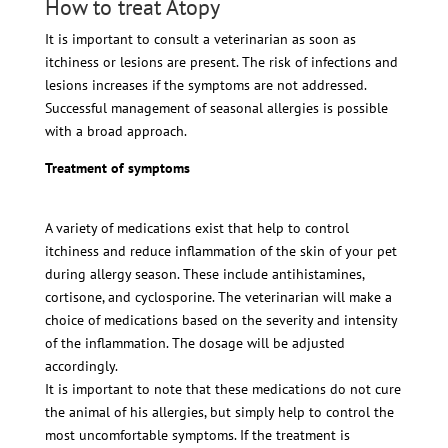
How to treat Atopy
It is important to consult a veterinarian as soon as
itchiness or lesions are present. The risk of infections and
lesions increases if the symptoms are not addressed.
Successful management of seasonal allergies is possible
with a broad approach.
Treatment of symptoms
A variety of medications exist that help to control
itchiness and reduce inflammation of the skin of your pet
during allergy season. These include antihistamines,
cortisone, and cyclosporine. The veterinarian will make a
choice of medications based on the severity and intensity
of the inflammation. The dosage will be adjusted
accordingly.
It is important to note that these medications do not cure
the animal of his allergies, but simply help to control the
most uncomfortable symptoms. If the treatment is