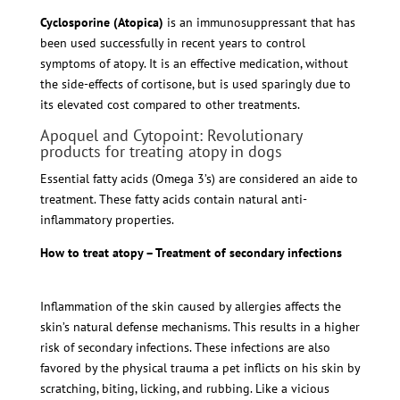
Cyclosporine (Atopica)
is an immunosuppressant that has
been used successfully in recent years to control
symptoms of atopy. It is an effective medication, without
the side-effects of cortisone, but is used sparingly due to
its elevated cost compared to other treatments.
Apoquel and Cytopoint: Revolutionary
products for treating atopy in dogs
Essential fatty acids (Omega 3’s) are considered an aide to
treatment. These fatty acids contain natural anti-
inflammatory properties.
How to treat atopy – Treatment of secondary infections
Inflammation of the skin caused by allergies affects the
skin’s natural defense mechanisms. This results in a higher
risk of secondary infections. These infections are also
favored by the physical trauma a pet inflicts on his skin by
scratching, biting, licking, and rubbing. Like a vicious