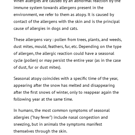
When allergies are caused by an abnormal reaction by the
immune system towards allergens present in the
environment, we refer to them as atopy. It is caused by
contact of the allergens with the skin and is the principal
cause of allergies in dogs and cats.
These allergens vary : pollen from trees, plants, and weeds,
dust mites, mould, feathers, fur, etc. Depending on the type
of allergen, the allergic reaction could have a seasonal
cycle (pollen) or may persist the entire year (as in the case
of dust, fur or dust mites).
Seasonal atopy coincides with a specific time of the year,
appearing after the snow has melted and disappearing
after the first snows of winter, only to reappear again the
following year at the same time.
In humans, the most common symptoms of seasonal
allergies (”hay fever”) include nasal congestion and
sneezing, but in animals the symptoms manifest
themselves through the skin.