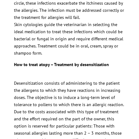
circle, these infections exacerbate the itchiness caused by
the allergies. The infection must be addressed correctly or
the treatment for allergies will fail.
Skin cytologies guide the veterinarian in selecting the
ideal medication to treat these infections which could be
bacterial or fungal in origin and require different medical
approaches. Treatment could be in oral, cream, spray or
shampoo form.
How to treat atopy – Treatment by desensitization
Desensitization consists of administering to the patient
the allergens to which they have reactions in increasing
doses. The objective is to induce a long-term level of
tolerance to pollens to which there is an allergic reaction.
Due to the costs associated with this type of treatment
and the effort required on the part of the owner, this
option is reserved for particular patients: Those with
seasonal allergies lasting more than 2 – 3 months, those