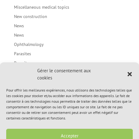
Miscellaneous medical topics
New construction
News
News
Ophthalmology
Parasites
Parasites
Gérer le consentement aux
Prevention of bites in children / Body language of the
cookies
dog
Spring Topic
Pour offrir les meilleures expériences, nous utilisons des technologies telles que
les cookies pour stocker et/ou accéder aux informations des appareils. Le fait de
Spring Topic
consentir à ces technologies nous permettra de traiter des données telles que le
comportement de navigation ou les ID uniques sur ce site. Le fait de ne pas
Summer Topic
consentir ou de retirer son consentement peut avoir un effet négatif sur
Summer Topic
certaines caractéristiques et fonctions.
Uncategorized
Accepter