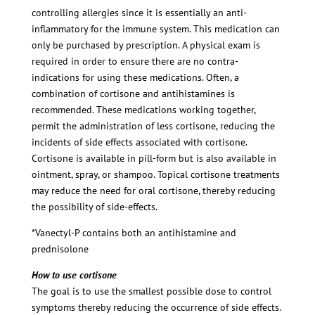
controlling allergies since it is essentially an anti-
inflammatory for the immune system. This medication can
only be purchased by prescription. A physical exam is
required in order to ensure there are no contra-
indications for using these medications. Often, a
combination of cortisone and antihistamines is
recommended. These medications working together,
permit the administration of less cortisone, reducing the
incidents of side effects associated with cortisone.
Cortisone is available in pill-form but is also available in
ointment, spray, or shampoo. Topical cortisone treatments
may reduce the need for oral cortisone, thereby reducing
the possibility of side-effects.
*Vanectyl-P contains both an antihistamine and
prednisolone
How to use cortisone
The goal is to use the smallest possible dose to control
symptoms thereby reducing the occurrence of side effects.