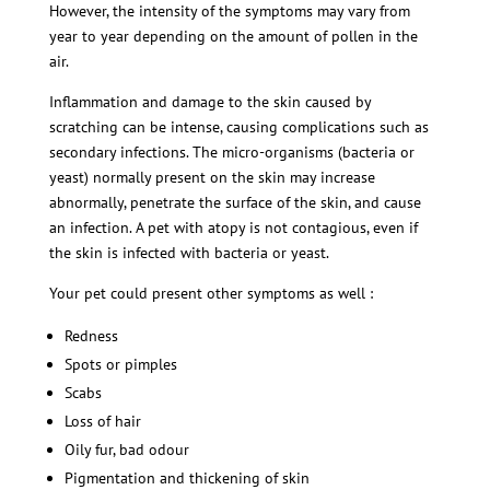
However, the intensity of the symptoms may vary from
year to year depending on the amount of pollen in the
air.
Inflammation and damage to the skin caused by
scratching can be intense, causing complications such as
secondary infections. The micro-organisms (bacteria or
yeast) normally present on the skin may increase
abnormally, penetrate the surface of the skin, and cause
an infection. A pet with atopy is not contagious, even if
the skin is infected with bacteria or yeast.
Your pet could present other symptoms as well :
Redness
Spots or pimples
Scabs
Loss of hair
Oily fur, bad odour
Pigmentation and thickening of skin