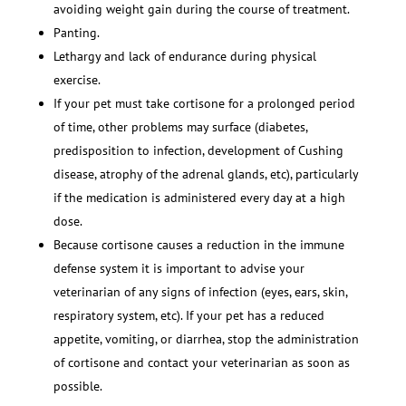
avoiding weight gain during the course of treatment.
Panting.
Lethargy and lack of endurance during physical
exercise.
If your pet must take cortisone for a prolonged period
of time, other problems may surface (diabetes,
predisposition to infection, development of Cushing
disease, atrophy of the adrenal glands, etc), particularly
if the medication is administered every day at a high
dose.
Because cortisone causes a reduction in the immune
defense system it is important to advise your
veterinarian of any signs of infection (eyes, ears, skin,
respiratory system, etc). If your pet has a reduced
appetite, vomiting, or diarrhea, stop the administration
of cortisone and contact your veterinarian as soon as
possible.