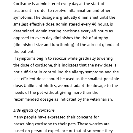
Cortisone is administered every day at the start of
treatment in order to resolve inflammation and other
symptoms. The dosage is gradually diminished until the
smallest effective dose, administered every 48 hours, is
determined. Administering cortisone every 48 hours as
opposed to every day diminishes the risk of atrophy
(diminished size and functioning) of the adrenal glands of
the patient.
If symptoms begin to reoccur while gradually lowering
the dose of cortisone, this indicates that the new dose is
not sufficient in controlling the allergy symptoms and the
last efficient dose should be used as the smallest possible
dose. Unlike antibiotics, we must adapt the dosage to the
needs of the pet without giving more than the
recommended dosage as indicated by the veterinarian.
Side effects of cortisone
Many people have expressed their concerns for
prescribing cortisone to their pets. These worries are
based on personal experience or that of someone they