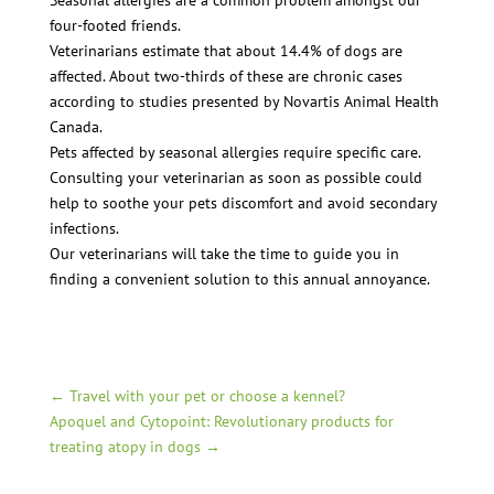
Seasonal allergies are a common problem amongst our
four-footed friends.
Veterinarians estimate that about 14.4% of dogs are
affected. About two-thirds of these are chronic cases
according to studies presented by Novartis Animal Health
Canada.
Pets affected by seasonal allergies require specific care.
Consulting your veterinarian as soon as possible could
help to soothe your pets discomfort and avoid secondary
infections.
Our veterinarians will take the time to guide you in
finding a convenient solution to this annual annoyance.
←
Travel with your pet or choose a kennel?
Apoquel and Cytopoint: Revolutionary products for
treating atopy in dogs
→